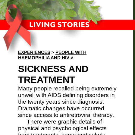
EXPERIENCES
>
PEOPLE WITH
HAEMOPHILIA AND HIV
>
SICKNESS AND
TREATMENT
Many people recalled being extremely
unwell with AIDS defining disorders in
the twenty years since diagnosis.
Dramatic changes have occurred
since access to antiretroviral therapy.
There were graphic details of
physical and psychological effects
from treatments, some particularly