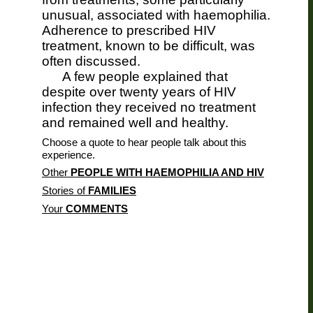
unusual, associated with haemophilia.
Adherence to prescribed HIV
treatment, known to be difficult, was
often discussed.
A few people explained that
despite over twenty years of HIV
infection they received no treatment
and remained well and healthy.
Choose a quote to hear people talk about this
experience.
Other
PEOPLE WITH HAEMOPHILIA AND HIV
Stories of
FAMILIES
Your
COMMENTS